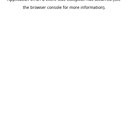
the browser console for more information).