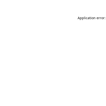
Application error: