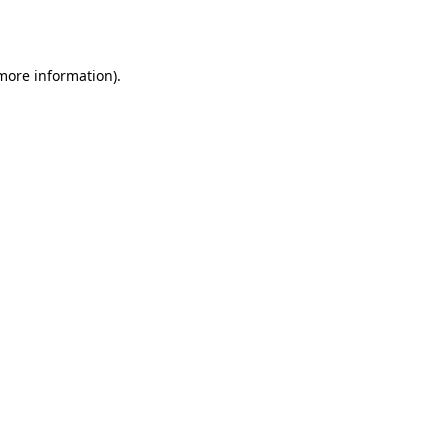
 more information).