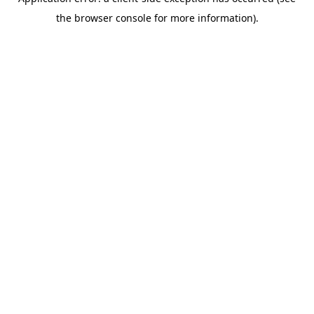
the browser console for more information).