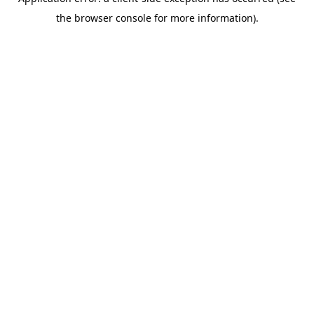
the browser console for more information).