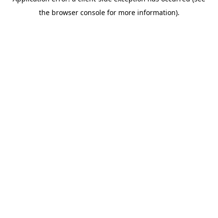
the browser console for more information).