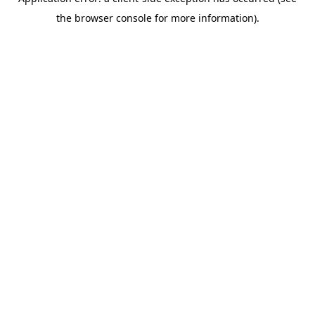
the browser console for more information).