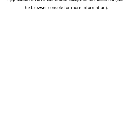
the browser console for more information).