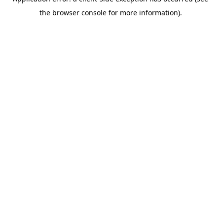
the browser console for more information).