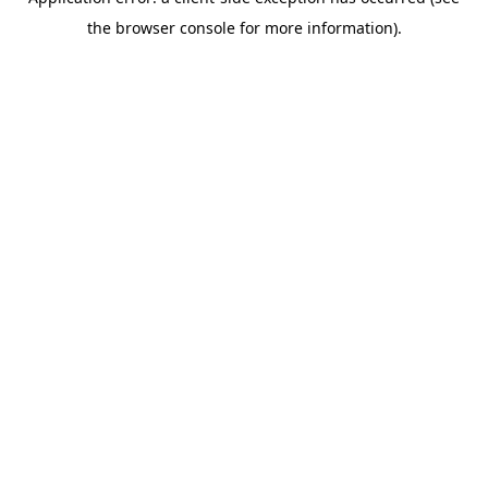
the browser console for more information).