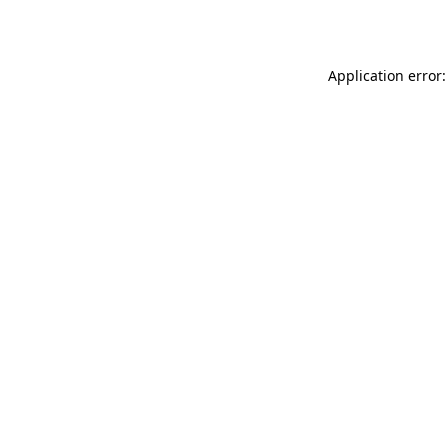
Application error: