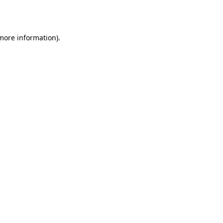
 more information).