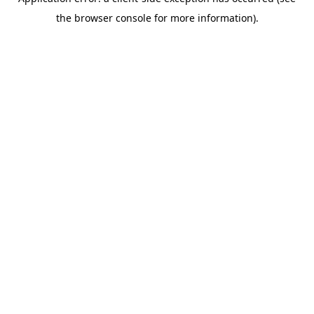
the browser console for more information).