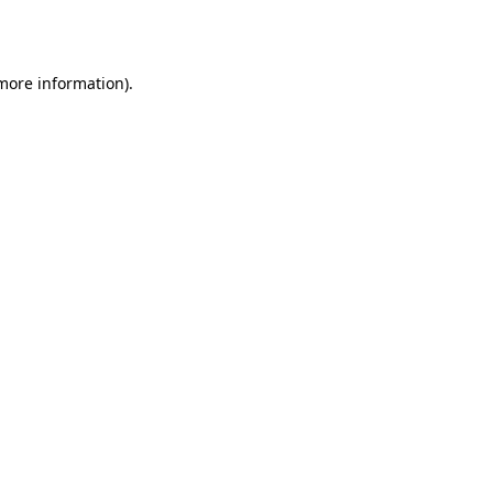
 more information).