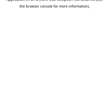
the browser console for more information).