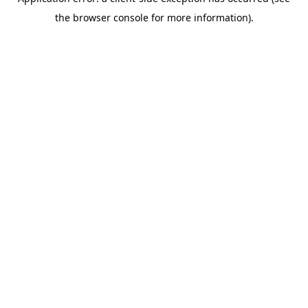
the browser console for more information).