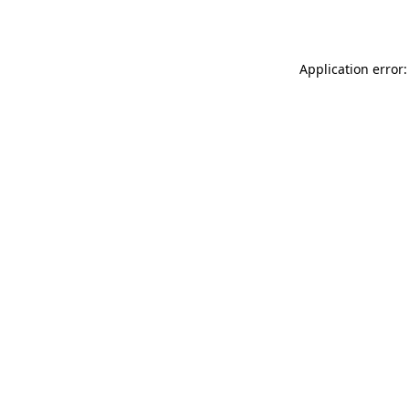
Application error: