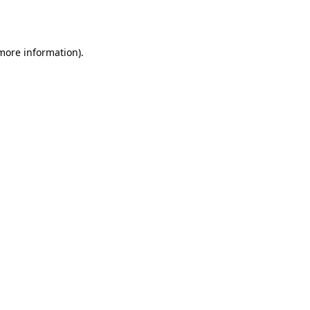
 more information).