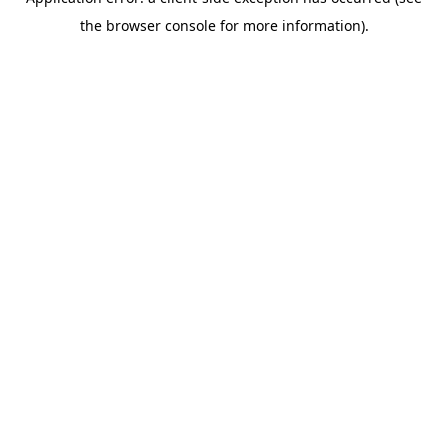
the browser console for more information).