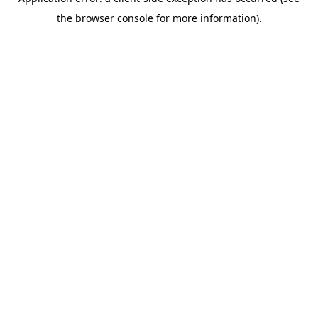
the browser console for more information).