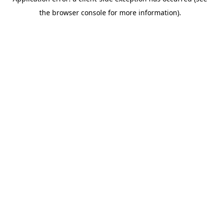
the browser console for more information).