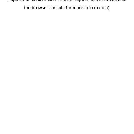
the browser console for more information).