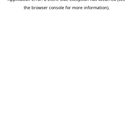
the browser console for more information).