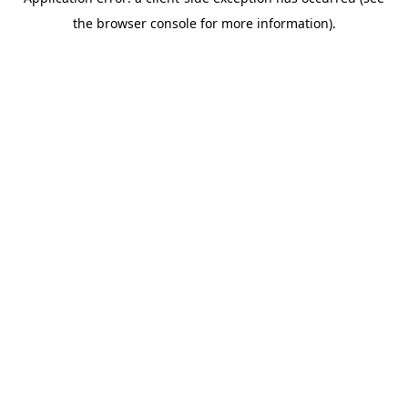
the browser console for more information).