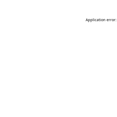
Application error: