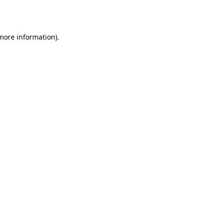
 more information).