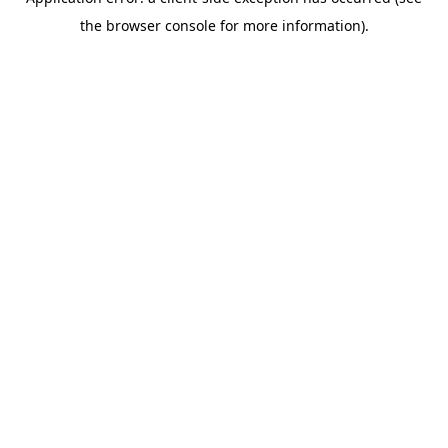
the browser console for more information).