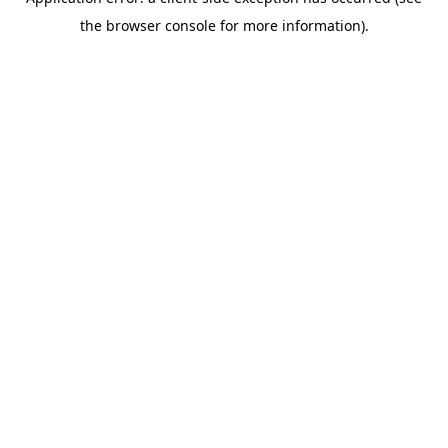
the browser console for more information).