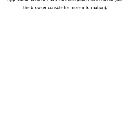
the browser console for more information).