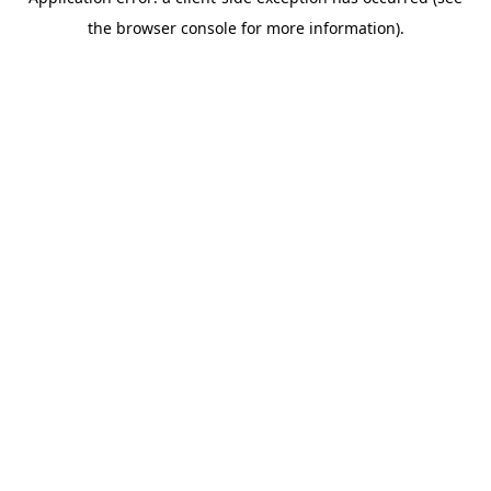
the browser console for more information).