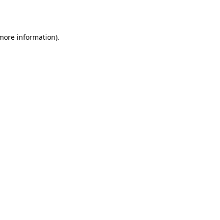
 more information).