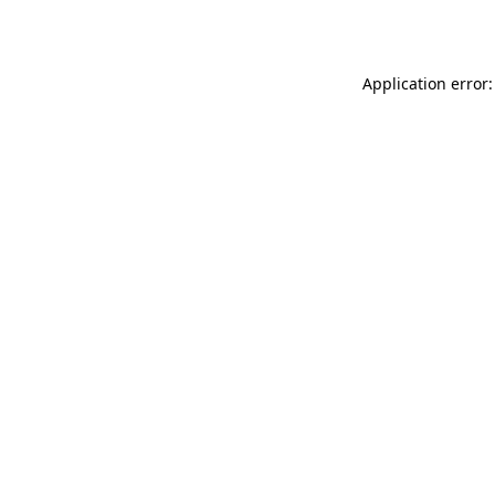
Application error: