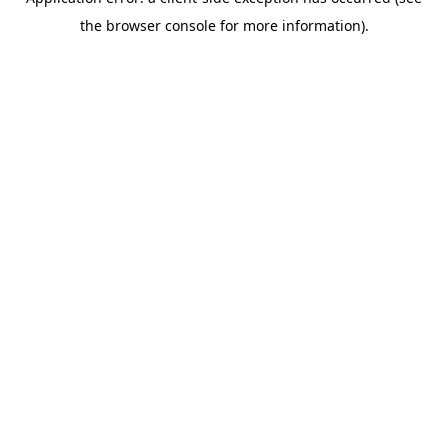
the browser console for more information).