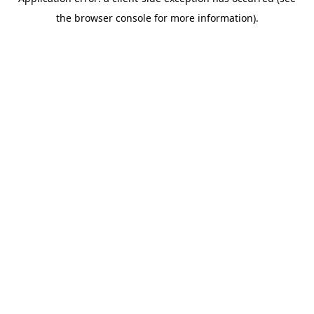
the browser console for more information).