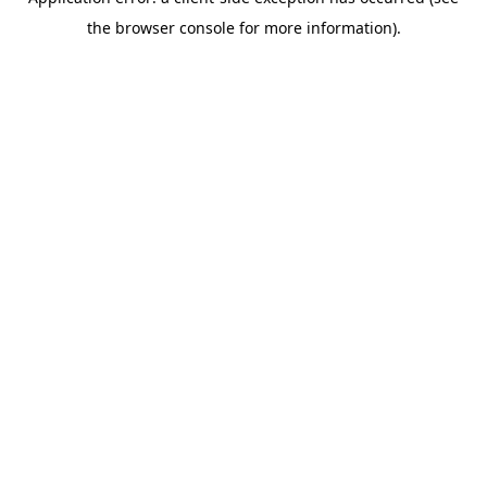
the browser console for more information).