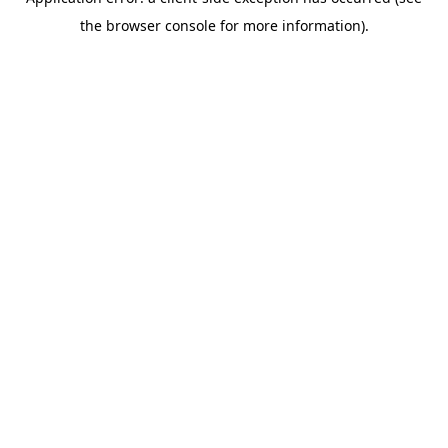
the browser console for more information).