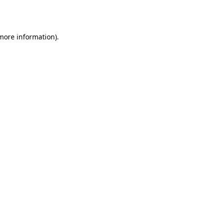
 more information).