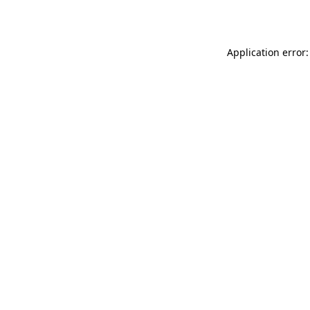
Application error: