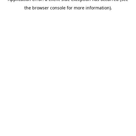
the browser console for more information).