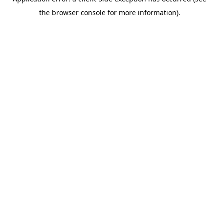
the browser console for more information).