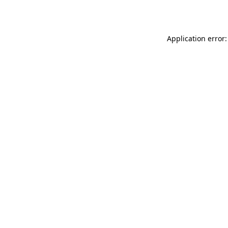
Application error: