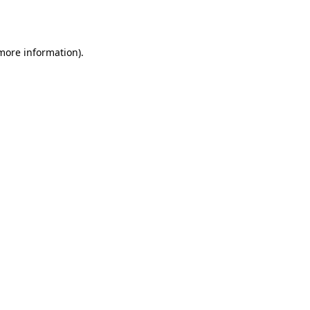
 more information).