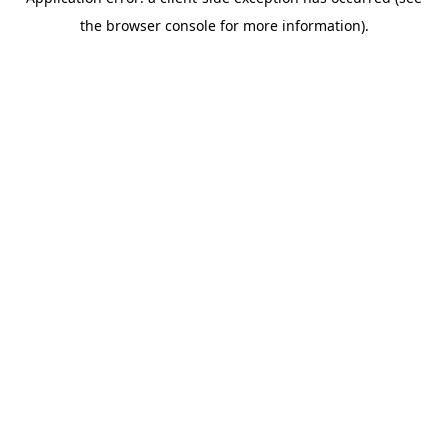
the browser console for more information).