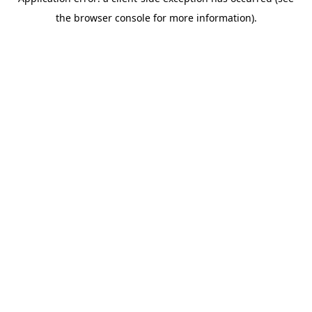
the browser console for more information).