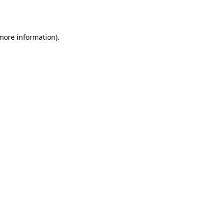
 more information).