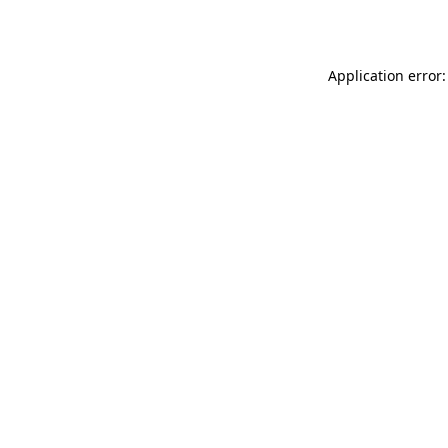
Application error: