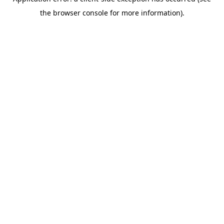
the browser console for more information).