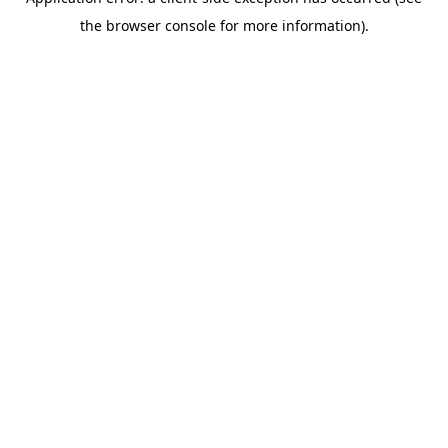
the browser console for more information).