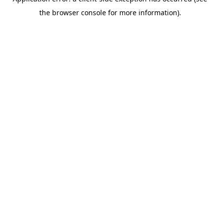
the browser console for more information).