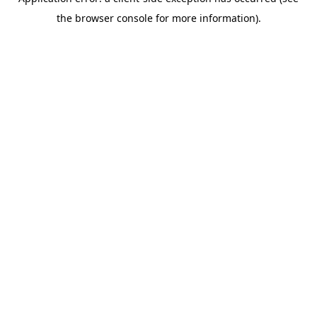
the browser console for more information).