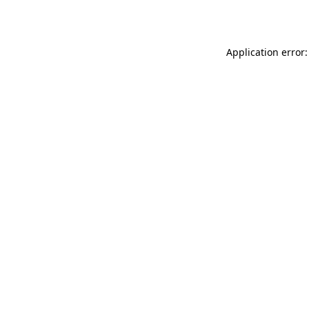
Application error: