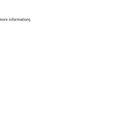
 more information).