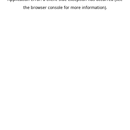
the browser console for more information).