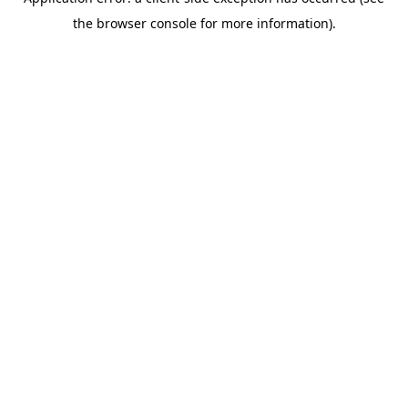
the browser console for more information).