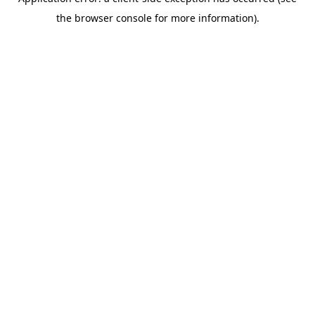
the browser console for more information).