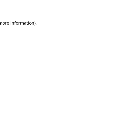
 more information).