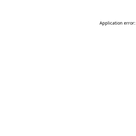
Application error: