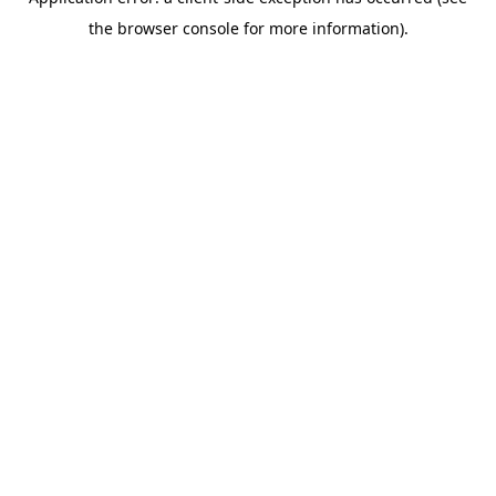
the browser console for more information).