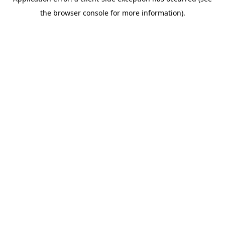
the browser console for more information).