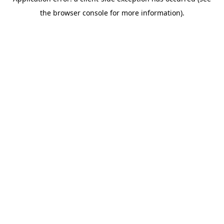
the browser console for more information).